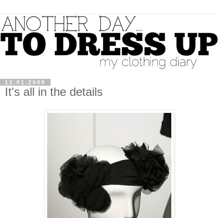
12.01.2009
It's all in the details