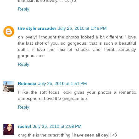
that skirt is so lovely. . . ck :) x
Reply
the style crusader
July 25, 2010 at 1:46 PM
oh lovely! i thought the photos looked a bit different. i love
the last shot of you. so gorgeous. that is such a beautiful
outfit. i love the mix of checks and floral. seriously
gorgeous. xx
Reply
Rebecca
July 25, 2010 at 1:51 PM
I like the soft focus look, gives your photos a romantic
atmosphere. Love the gingham top.
Reply
rachel
July 25, 2010 at 2:09 PM
omg this is the cutest thing i have seen all day!! <3