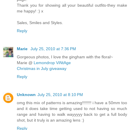
Thank you for showing all your beautiful outfits-they make
me happy! :) x
Sales, Smiles and Styles.
Reply
Marie
July 25, 2010 at 7:36 PM
Gorgeous photos, I love the gingham with the floral~
Marie @
Lemondrop ViNtAge
Christmas in July giveaway
Reply
Unknown
July 25, 2010 at 8:10 PM
omg this mix of patterns is amazing!!!!!!!! i have a 50mm too
and it does take time getting used to not having so much
range and having to walk wayyyyy back to get a full body
shot, but it truly is an amazing lens :)
Reply