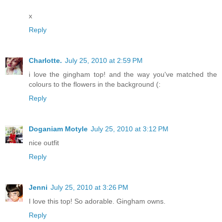
x
Reply
Charlotte.
July 25, 2010 at 2:59 PM
i love the gingham top! and the way you've matched the
colours to the flowers in the background (:
Reply
Doganiam Motyle
July 25, 2010 at 3:12 PM
nice outfit
Reply
Jenni
July 25, 2010 at 3:26 PM
I love this top! So adorable. Gingham owns.
Reply