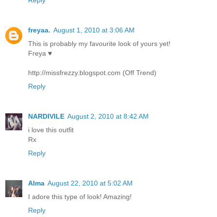
freyaa.
August 1, 2010 at 3:06 AM
This is probably my favourite look of yours yet!
Freya ♥
http://missfrezzy.blogspot.com (Off Trend)
Reply
NARDIVILE
August 2, 2010 at 8:42 AM
i love this outfit
Rx
Reply
Alma
August 22, 2010 at 5:02 AM
I adore this type of look! Amazing!
Reply