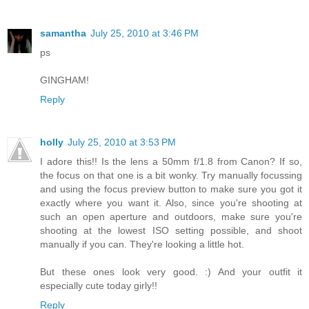
samantha
July 25, 2010 at 3:46 PM
ps
GINGHAM!
Reply
holly
July 25, 2010 at 3:53 PM
I adore this!! Is the lens a 50mm f/1.8 from Canon? If so,
the focus on that one is a bit wonky. Try manually focussing
and using the focus preview button to make sure you got it
exactly where you want it. Also, since you're shooting at
such an open aperture and outdoors, make sure you're
shooting at the lowest ISO setting possible, and shoot
manually if you can. They're looking a little hot.
But these ones look very good. :) And your outfit it
especially cute today girly!!
Reply