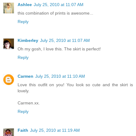
Ashlee
July 25, 2010 at 11:07 AM
this combination of prints is awesome...
Reply
Kimberley
July 25, 2010 at 11:07 AM
Oh my gosh, I love this. The skirt is perfect!
Reply
Carmen
July 25, 2010 at 11:10 AM
Love this outfit on you! You look so cute and the skirt is
lovely.
Carmen.xx.
Reply
Faith
July 25, 2010 at 11:19 AM