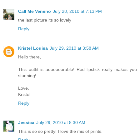
Call Me Veneno
July 28, 2010 at 7:13 PM
the last picture its so lovely
Reply
Kristel Louisa
July 29, 2010 at 3:58 AM
Hello there,
This outfit is adooooorable! Red lipstick really makes you
stunning!
Love,
Kristel
Reply
Jessica
July 29, 2010 at 8:30 AM
This is so so pretty! I love the mix of prints.
Reply