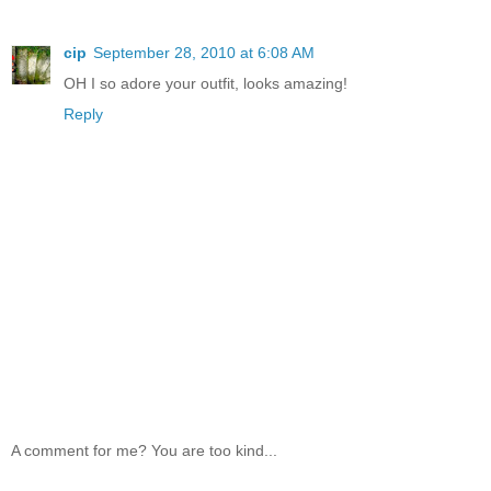
cip
September 28, 2010 at 6:08 AM
OH I so adore your outfit, looks amazing!
Reply
A comment for me? You are too kind...