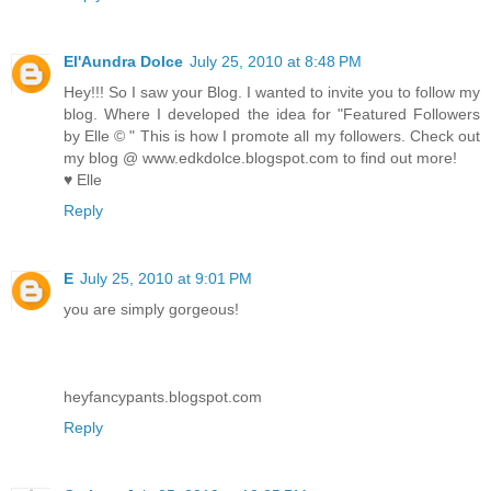
El'Aundra Dolce
July 25, 2010 at 8:48 PM
Hey!!! So I saw your Blog. I wanted to invite you to follow my
blog. Where I developed the idea for "Featured Followers
by Elle © " This is how I promote all my followers. Check out
my blog @ www.edkdolce.blogspot.com to find out more!
♥ Elle
Reply
E
July 25, 2010 at 9:01 PM
you are simply gorgeous!
heyfancypants.blogspot.com
Reply