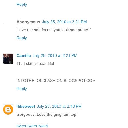
Reply
Anonymous
July 25, 2010 at 2:21 PM
i love the soft focus! you look soo pretty :)
Reply
Camilla
July 25, 2010 at 2:21 PM
That skirt is beautiful.
INTOTHEFOLDFASHION.BLOGSPOT.COM
Reply
iliketweet
July 25, 2010 at 2:48 PM
Gorgeous! Love the gingham top.
tweet tweet tweet