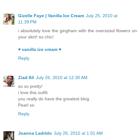
Gizelle Faye | Vanilla Ice Cream
July 25, 2010 at
11:39 PM
i absolutely love the gingham with the oversized flowers on
your skirt! so chic!
♥ vanilla ice cream ♥
Reply
Ziad Ali
July 26, 2010 at 12:30 AM
so so pretty!
i love this outfit.
you really do have the greatest blog.
Pearl xo
Reply
Joanna Ladrido
July 26, 2010 at 1:01 AM