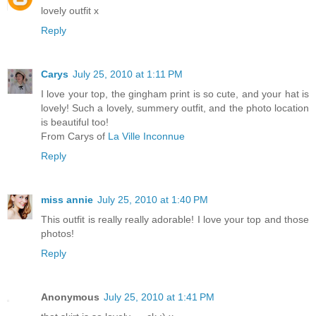
lovely outfit x
Reply
Carys
July 25, 2010 at 1:11 PM
I love your top, the gingham print is so cute, and your hat is
lovely! Such a lovely, summery outfit, and the photo location
is beautiful too!
From Carys of
La Ville Inconnue
Reply
miss annie
July 25, 2010 at 1:40 PM
This outfit is really really adorable! I love your top and those
photos!
Reply
Anonymous
July 25, 2010 at 1:41 PM