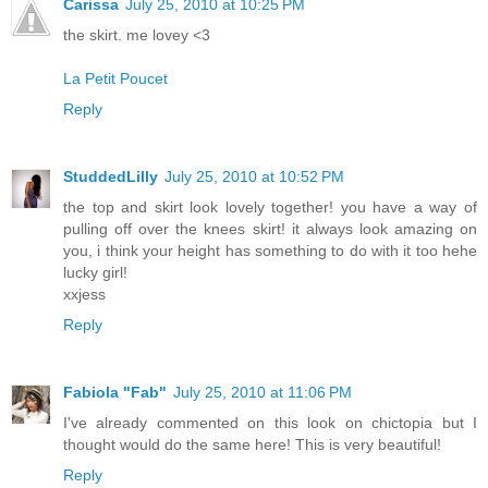
Carissa
July 25, 2010 at 10:25 PM
the skirt. me lovey <3
La Petit Poucet
Reply
StuddedLilly
July 25, 2010 at 10:52 PM
the top and skirt look lovely together! you have a way of
pulling off over the knees skirt! it always look amazing on
you, i think your height has something to do with it too hehe
lucky girl!
xxjess
Reply
Fabiola "Fab"
July 25, 2010 at 11:06 PM
I've already commented on this look on chictopia but I
thought would do the same here! This is very beautiful!
Reply