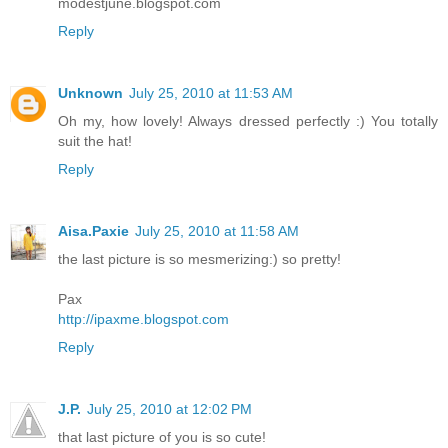
modestjune.blogspot.com
Reply
Unknown
July 25, 2010 at 11:53 AM
Oh my, how lovely! Always dressed perfectly :) You totally
suit the hat!
Reply
Aisa.Paxie
July 25, 2010 at 11:58 AM
the last picture is so mesmerizing:) so pretty!
Pax
http://ipaxme.blogspot.com
Reply
J.P.
July 25, 2010 at 12:02 PM
that last picture of you is so cute!