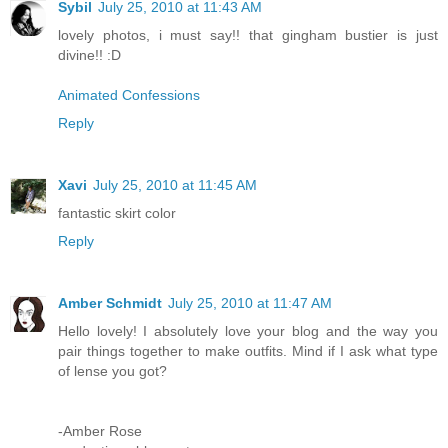
Sybil
July 25, 2010 at 11:43 AM
lovely photos, i must say!! that gingham bustier is just
divine!! :D
Animated Confessions
Reply
Xavi
July 25, 2010 at 11:45 AM
fantastic skirt color
Reply
Amber Schmidt
July 25, 2010 at 11:47 AM
Hello lovely! I absolutely love your blog and the way you
pair things together to make outfits. Mind if I ask what type
of lense you got?
-Amber Rose