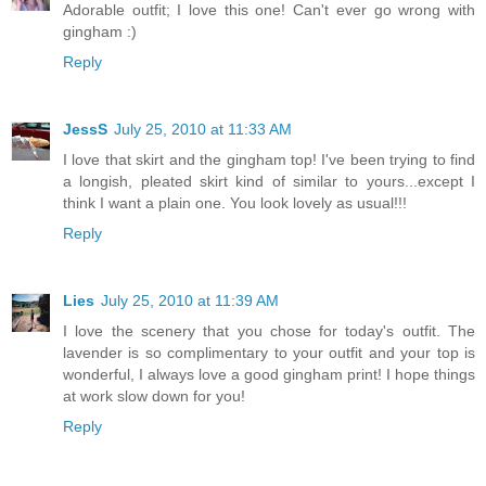
Adorable outfit; I love this one! Can't ever go wrong with
gingham :)
Reply
JessS
July 25, 2010 at 11:33 AM
I love that skirt and the gingham top! I've been trying to find
a longish, pleated skirt kind of similar to yours...except I
think I want a plain one. You look lovely as usual!!!
Reply
Lies
July 25, 2010 at 11:39 AM
I love the scenery that you chose for today's outfit. The
lavender is so complimentary to your outfit and your top is
wonderful, I always love a good gingham print! I hope things
at work slow down for you!
Reply