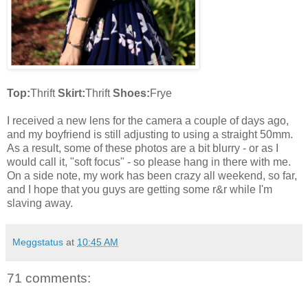
Top:
Thrift
Skirt:
Thrift
Shoes:
Frye
I received a new lens for the camera a couple of days ago,
and my boyfriend is still adjusting to using a straight 50mm.
As a result, some of these photos are a bit blurry - or as I
would call it, "soft focus" - so please hang in there with me.
On a side note, my work has been crazy all weekend, so far,
and I hope that you guys are getting some r&r while I'm
slaving away.
Meggstatus
at
10:45 AM
71 comments: