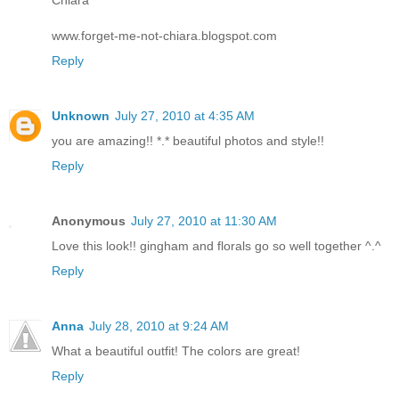
www.forget-me-not-chiara.blogspot.com
Reply
Unknown
July 27, 2010 at 4:35 AM
you are amazing!! *.* beautiful photos and style!!
Reply
Anonymous
July 27, 2010 at 11:30 AM
Love this look!! gingham and florals go so well together ^.^
Reply
Anna
July 28, 2010 at 9:24 AM
What a beautiful outfit! The colors are great!
Reply