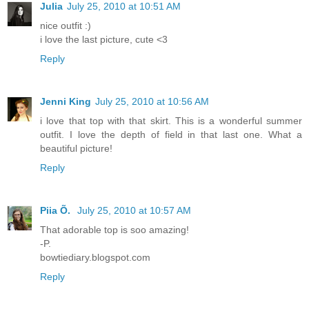
Julia
July 25, 2010 at 10:51 AM
nice outfit :)
i love the last picture, cute <3
Reply
Jenni King
July 25, 2010 at 10:56 AM
i love that top with that skirt. This is a wonderful summer
outfit. I love the depth of field in that last one. What a
beautiful picture!
Reply
Piia Õ.
July 25, 2010 at 10:57 AM
That adorable top is soo amazing!
-P.
bowtiediary.blogspot.com
Reply