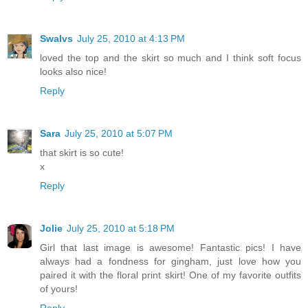
Swalvs
July 25, 2010 at 4:13 PM
loved the top and the skirt so much and I think soft focus
looks also nice!
Reply
Sara
July 25, 2010 at 5:07 PM
that skirt is so cute!
x
Reply
Jolie
July 25, 2010 at 5:18 PM
Girl that last image is awesome! Fantastic pics! I have
always had a fondness for gingham, just love how you
paired it with the floral print skirt! One of my favorite outfits
of yours!