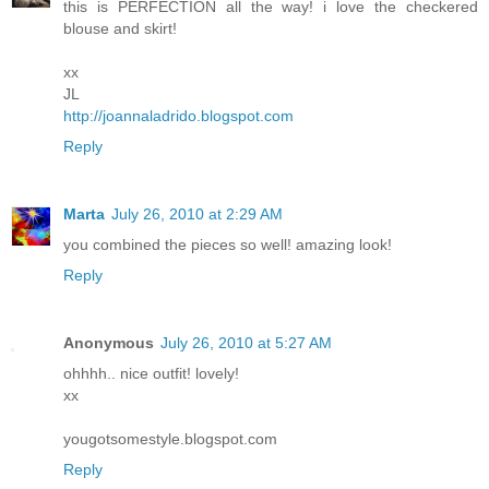
this is PERFECTION all the way! i love the checkered
blouse and skirt!
xx
JL
http://joannaladrido.blogspot.com
Reply
Marta
July 26, 2010 at 2:29 AM
you combined the pieces so well! amazing look!
Reply
Anonymous
July 26, 2010 at 5:27 AM
ohhhh.. nice outfit! lovely!
xx
yougotsomestyle.blogspot.com
Reply