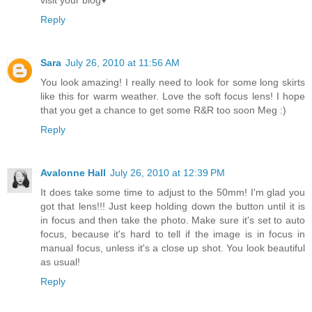
visit your blog♥
Reply
Sara
July 26, 2010 at 11:56 AM
You look amazing! I really need to look for some long skirts
like this for warm weather. Love the soft focus lens! I hope
that you get a chance to get some R&R too soon Meg :)
Reply
Avalonne Hall
July 26, 2010 at 12:39 PM
It does take some time to adjust to the 50mm! I'm glad you
got that lens!!! Just keep holding down the button until it is
in focus and then take the photo. Make sure it's set to auto
focus, because it's hard to tell if the image is in focus in
manual focus, unless it's a close up shot. You look beautiful
as usual!
Reply