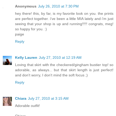
Anonymous
July 26, 2010 at 7:30 PM
hey there! this, by far, is my favorite look on you. the prints
are perfect together. i've been a little MIA lately and i'm just
seeing that your shop is up and running!!!!! congrats, meg!
so happy for you. :)
paige
Reply
Kelly Lauren
July 27, 2010 at 12:19 AM
Loving that skirt with the checkered/gingham bustier top! so
adorable, as always... but that skirt length is just perfect!
and don't worry, I don't mind the soft focus ;)
Reply
Chiara
July 27, 2010 at 3:15 AM
Adorable outfit!
Chiara