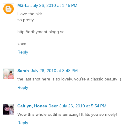
Märta
July 26, 2010 at 1:45 PM
i love the skir.
so pretty
http://artbymeat.blogg.se
xoxo
Reply
Sarah
July 26, 2010 at 3:48 PM
the last shot here is so lovely. you're a classic beauty :)
Reply
Caitlyn, Honey Deer
July 26, 2010 at 5:54 PM
Wow this whole outfit is amazing! It fits you so nicely!
Reply