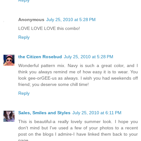
Reply
Anonymous
July 25, 2010 at 5:28 PM
LOVE LOVE LOVE this combo!
Reply
the Citizen Rosebud
July 25, 2010 at 5:28 PM
Wonderful pattern mix. Navy is such a great color, and I
think you always remind me of how easy it is to wear. You
look gee-orGEE-us as always. I wish you had weekends off
friend; you deserve some chill time!
Reply
Sales, Smiles and Styles
July 25, 2010 at 6:11 PM
This is beautiful-a really lovely summer look. I hope you
don't mind but I've used a few of your photos to a recent
post on the blogs I admire-I have linked them back to your
page.