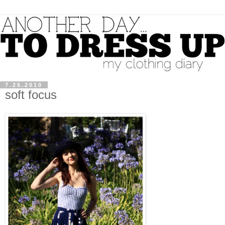
7.25.2010
soft focus