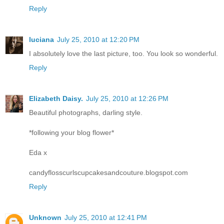
Reply
luciana
July 25, 2010 at 12:20 PM
I absolutely love the last picture, too. You look so wonderful.
Reply
Elizabeth Daisy.
July 25, 2010 at 12:26 PM
Beautiful photographs, darling style.
*following your blog flower*
Eda x
candyflosscurlscupcakesandcouture.blogspot.com
Reply
Unknown
July 25, 2010 at 12:41 PM