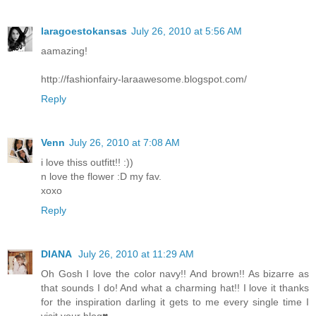
laragoestokansas
July 26, 2010 at 5:56 AM
aamazing!
http://fashionfairy-laraawesome.blogspot.com/
Reply
Venn
July 26, 2010 at 7:08 AM
i love thiss outfitt!! :))
n love the flower :D my fav.
xoxo
Reply
DIANA
July 26, 2010 at 11:29 AM
Oh Gosh I love the color navy!! And brown!! As bizarre as
that sounds I do! And what a charming hat!! I love it thanks
for the inspiration darling it gets to me every single time I