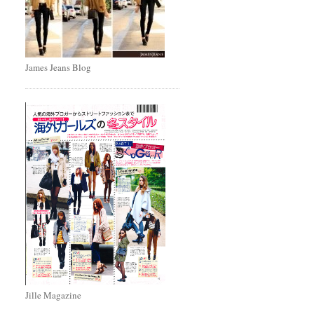
James Jeans Blog
Jille Magazine