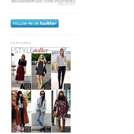
FEATURES