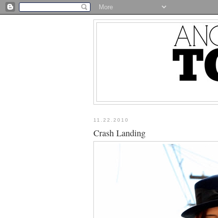
11.22.2010
Crash Landing