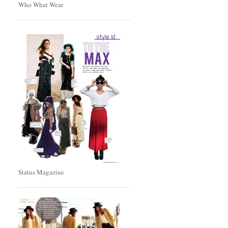
Who What Wear
Status Magazine