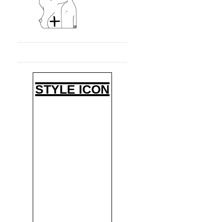
STYLE ICON