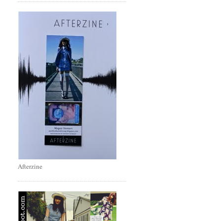
Afterzine