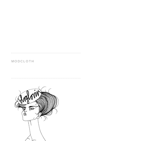
MODCLOTH