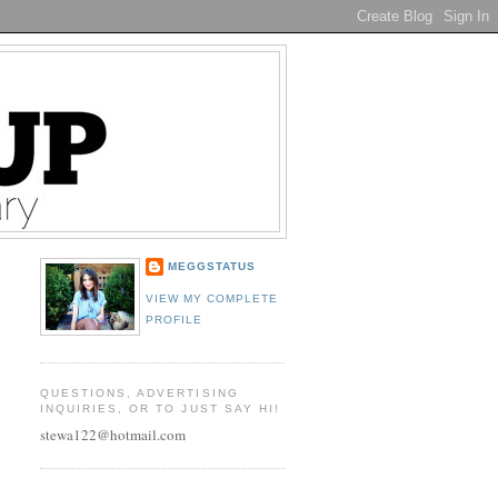
MEGGSTATUS
VIEW MY COMPLETE
PROFILE
QUESTIONS, ADVERTISING
INQUIRIES, OR TO JUST SAY HI!
stewa122@hotmail.com