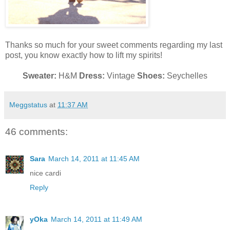
Thanks so much for your sweet comments regarding my last
post, you know exactly how to lift my spirits!
Sweater:
H&M
Dress:
Vintage
Shoes:
Seychelles
Meggstatus
at
11:37 AM
46 comments:
Sara
March 14, 2011 at 11:45 AM
nice cardi
Reply
yOka
March 14, 2011 at 11:49 AM