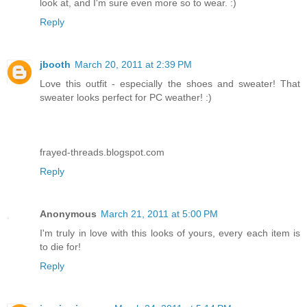
look at, and I'm sure even more so to wear. :)
Reply
jbooth
March 20, 2011 at 2:39 PM
Love this outfit - especially the shoes and sweater! That
sweater looks perfect for PC weather! :)
frayed-threads.blogspot.com
Reply
Anonymous
March 21, 2011 at 5:00 PM
I'm truly in love with this looks of yours, every each item is
to die for!
Reply