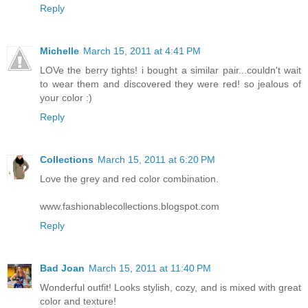
Reply
Michelle
March 15, 2011 at 4:41 PM
LOVe the berry tights! i bought a similar pair...couldn't wait
to wear them and discovered they were red! so jealous of
your color :)
Reply
Collections
March 15, 2011 at 6:20 PM
Love the grey and red color combination.
www.fashionablecollections.blogspot.com
Reply
Bad Joan
March 15, 2011 at 11:40 PM
Wonderful outfit! Looks stylish, cozy, and is mixed with great
color and texture!