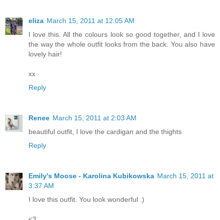
eliza
March 15, 2011 at 12:05 AM
I love this. All the colours look so good together, and I love
the way the whole outfit looks from the back. You also have
lovely hair!
xx
Reply
Renee
March 15, 2011 at 2:03 AM
beautiful outfit, I love the cardigan and the thights
Reply
Emily's Moose - Karolina Kubikowska
March 15, 2011 at
3:37 AM
I love this outfit. You look wonderful :)
<3