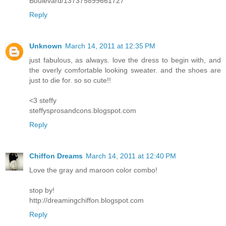
Boulevard/137375899661727
Reply
Unknown
March 14, 2011 at 12:35 PM
just fabulous, as always. love the dress to begin with, and
the overly comfortable looking sweater. and the shoes are
just to die for. so so cute!!
<3 steffy
steffysprosandcons.blogspot.com
Reply
Chiffon Dreams
March 14, 2011 at 12:40 PM
Love the gray and maroon color combo!
stop by!
http://dreamingchiffon.blogspot.com
Reply