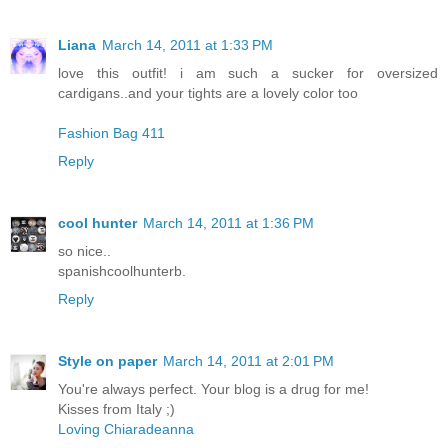
Liana
March 14, 2011 at 1:33 PM
love this outfit! i am such a sucker for oversized
cardigans..and your tights are a lovely color too
Fashion Bag 411
Reply
cool hunter
March 14, 2011 at 1:36 PM
so nice..
spanishcoolhunterb.
Reply
Style on paper
March 14, 2011 at 2:01 PM
You're always perfect. Your blog is a drug for me!
Kisses from Italy ;)
Loving Chiaradeanna