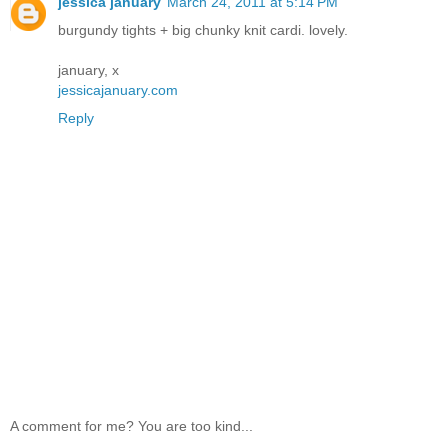
jessica january
March 24, 2011 at 5:14 PM
burgundy tights + big chunky knit cardi. lovely.
january, x
jessicajanuary.com
Reply
A comment for me? You are too kind...