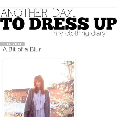
3.14.2011
A Bit of a Blur