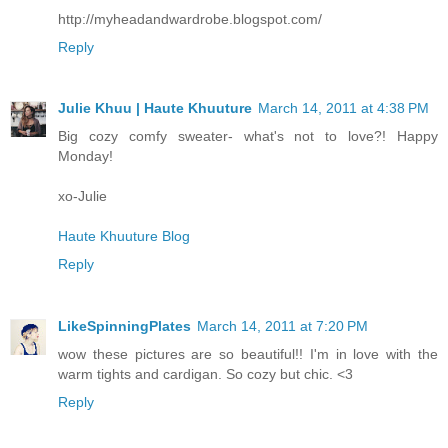
http://myheadandwardrobe.blogspot.com/
Reply
Julie Khuu | Haute Khuuture
March 14, 2011 at 4:38 PM
Big cozy comfy sweater- what's not to love?! Happy
Monday!
xo-Julie
Haute Khuuture Blog
Reply
LikeSpinningPlates
March 14, 2011 at 7:20 PM
wow these pictures are so beautiful!! I'm in love with the
warm tights and cardigan. So cozy but chic. <3
Reply