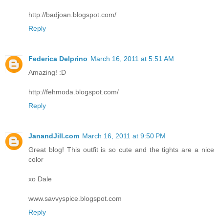
http://badjoan.blogspot.com/
Reply
Federica Delprino
March 16, 2011 at 5:51 AM
Amazing! :D
http://fehmoda.blogspot.com/
Reply
JanandJill.com
March 16, 2011 at 9:50 PM
Great blog! This outfit is so cute and the tights are a nice
color
xo Dale
www.savvyspice.blogspot.com
Reply