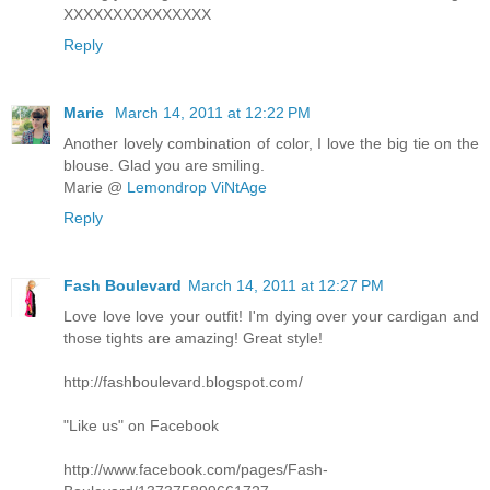
XXXXXXXXXXXXXXX
Reply
Marie
March 14, 2011 at 12:22 PM
Another lovely combination of color, I love the big tie on the
blouse. Glad you are smiling.
Marie @
Lemondrop ViNtAge
Reply
Fash Boulevard
March 14, 2011 at 12:27 PM
Love love love your outfit! I'm dying over your cardigan and
those tights are amazing! Great style!
http://fashboulevard.blogspot.com/
"Like us" on Facebook
http://www.facebook.com/pages/Fash-