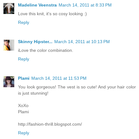
Madeline Veenstra
March 14, 2011 at 8:33 PM
Love this knit, it's so cosy looking :)
Reply
Skinny Hipster...
March 14, 2011 at 10:13 PM
iLove the color combination.
Reply
Plami
March 14, 2011 at 11:53 PM
You look gorgeous! The vest is so cute! And your hair color
is just stunning!
XoXo
Plami
http://fashion-thrill.blogspot.com/
Reply