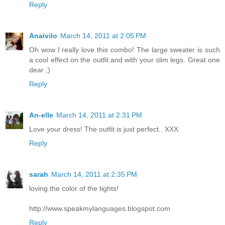
Reply
Anaivilo
March 14, 2011 at 2:05 PM
Oh wow I really love this combo! The large sweater is such
a cool effect on the outfit and with your slim legs. Great one
dear ;)
Reply
An-elle
March 14, 2011 at 2:31 PM
Love your dress! The outfit is just perfect.. XXX
Reply
sarah
March 14, 2011 at 2:35 PM
loving the color of the tights!
http://www.speakmylanguages.blogspot.com
Reply