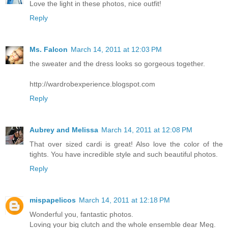
Love the light in these photos, nice outfit!
Reply
Ms. Falcon
March 14, 2011 at 12:03 PM
the sweater and the dress looks so gorgeous together.
http://wardrobexperience.blogspot.com
Reply
Aubrey and Melissa
March 14, 2011 at 12:08 PM
That over sized cardi is great! Also love the color of the
tights. You have incredible style and such beautiful photos.
Reply
mispapelicos
March 14, 2011 at 12:18 PM
Wonderful you, fantastic photos.
Loving your big clutch and the whole ensemble dear Meg.