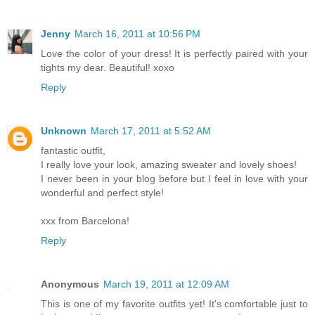
Jenny
March 16, 2011 at 10:56 PM
Love the color of your dress! It is perfectly paired with your
tights my dear. Beautiful! xoxo
Reply
Unknown
March 17, 2011 at 5:52 AM
fantastic outfit,
I really love your look, amazing sweater and lovely shoes!
I never been in your blog before but I feel in love with your
wonderful and perfect style!
xxx from Barcelona!
Reply
Anonymous
March 19, 2011 at 12:09 AM
This is one of my favorite outfits yet! It's comfortable just to