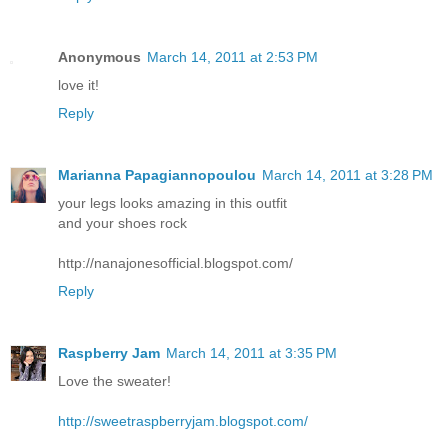
Anonymous
March 14, 2011 at 2:53 PM
love it!
Reply
Marianna Papagiannopoulou
March 14, 2011 at 3:28 PM
your legs looks amazing in this outfit
and your shoes rock
http://nanajonesofficial.blogspot.com/
Reply
Raspberry Jam
March 14, 2011 at 3:35 PM
Love the sweater!
http://sweetraspberryjam.blogspot.com/