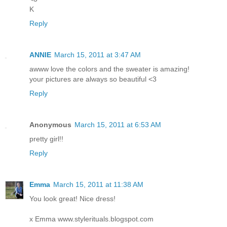
K
Reply
ANNIE
March 15, 2011 at 3:47 AM
awww love the colors and the sweater is amazing!
your pictures are always so beautiful <3
Reply
Anonymous
March 15, 2011 at 6:53 AM
pretty girl!!
Reply
Emma
March 15, 2011 at 11:38 AM
You look great! Nice dress!
x Emma
www.stylerituals.blogspot.com