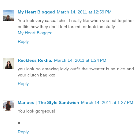
My Heart Blogged
March 14, 2011 at 12:59 PM
You look very casual chic. I really like when you put together
outfits how they don't feel forced, or look too stuffy.
My Heart Blogged
Reply
Reckless Rekha.
March 14, 2011 at 1:24 PM
you look so amazing lovly outfit the sweater is so nice and
your clutch bag xxx
Reply
Marloes | The Style Sandwich
March 14, 2011 at 1:27 PM
You look gorgeous!
♥
Reply