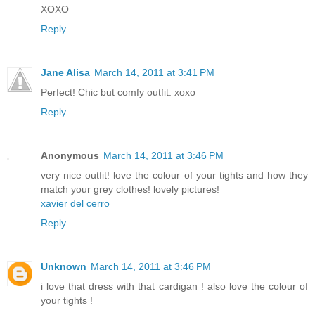
XOXO
Reply
Jane Alisa
March 14, 2011 at 3:41 PM
Perfect! Chic but comfy outfit. xoxo
Reply
Anonymous
March 14, 2011 at 3:46 PM
very nice outfit! love the colour of your tights and how they
match your grey clothes! lovely pictures!
xavier del cerro
Reply
Unknown
March 14, 2011 at 3:46 PM
i love that dress with that cardigan ! also love the colour of
your tights !