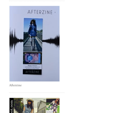
Afterzine