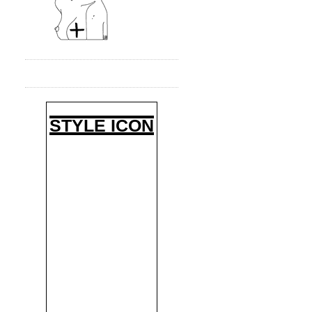
STYLE ICON