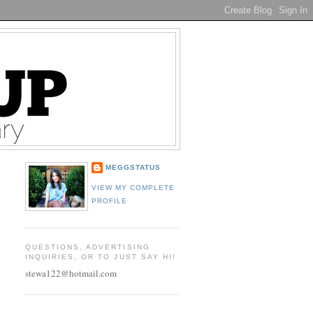
MEGGSTATUS
VIEW MY COMPLETE
PROFILE
QUESTIONS, ADVERTISING
INQUIRIES, OR TO JUST SAY HI!
stewa122@hotmail.com