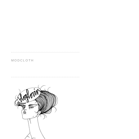
MODCLOTH