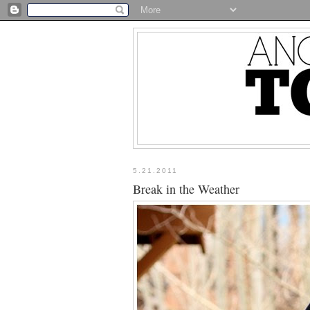
5.21.2011
Break in the Weather