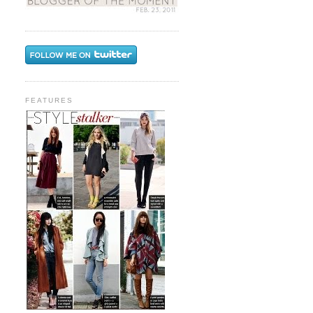
FEATURES