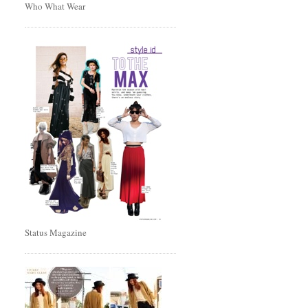
Who What Wear
Status Magazine