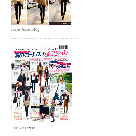
James Jeans Blog
Jille Magazine